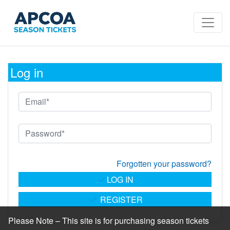
Log in
Forgotten your password?
LOG IN
REGISTER
Please Note – This site is for purchasing season tickets