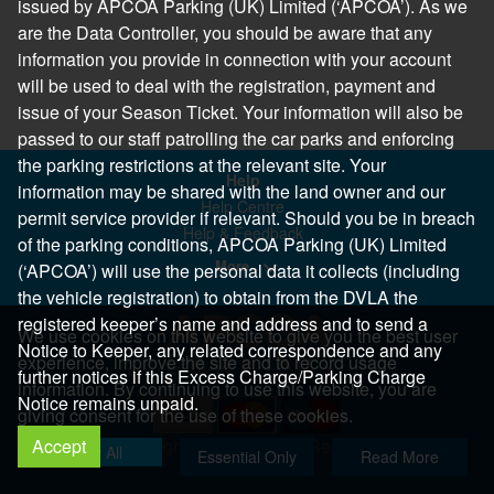
issued by APCOA Parking (UK) Limited (‘APCOA’). As we
are the Data Controller, you should be aware that any
information you provide in connection with your account
will be used to deal with the registration, payment and
issue of your Season Ticket. Your information will also be
passed to our staff patrolling the car parks and enforcing
the parking restrictions at the relevant site. Your
Help
information may be shared with the land owner and our
Help Centre
permit service provider if relevant. Should you be in breach
Help & Feedback
of the parking conditions, APCOA Parking (UK) Limited
More..
(‘APCOA’) will use the personal data it collects (including
the vehicle registration) to obtain from the DVLA the
registered keeper’s name and address and to send a
We use cookies on this website to give you the best user
Notice to Keeper, any related correspondence and any
experience, improve the site and to record usage
further notices if this Excess Charge/Parking Charge
information. By continuing to use this website, you are
Notice remains unpaid.
giving consent for the use of these cookies.
Accept
Copyright 2026 All Right Reserved
Allow All
Essential Only
Read More