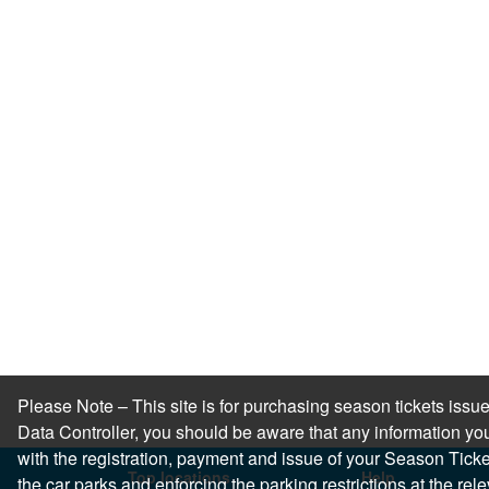
Please Note – This site is for purchasing season tickets is
Data Controller, you should be aware that any information you
with the registration, payment and issue of your Season Ticket.
Top locations
Help
the car parks and enforcing the parking restrictions at the re