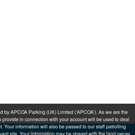
sued by APCOA Parking (UK) Limited (‘APCOA’). As we are the
 provide in connection with your account will be used to deal
 Your information will also be passed to our staff patrolling
My account
Information
levant site. Your information may be shared with the land owner