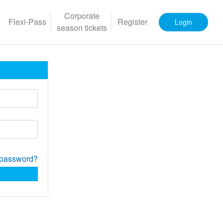
Corporate
Flexi-Pass
Register
Login
season tickets
 password?