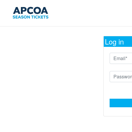
Log in