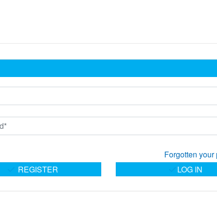
Forgotten your
REGISTER
LOG IN