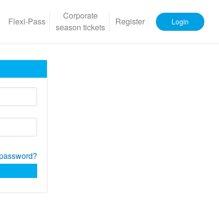
Corporate
Flexi-Pass
Register
Login
season tickets
 password?