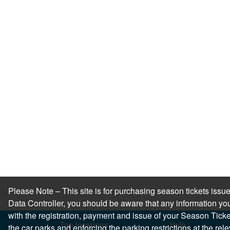
Please Note – This site is for purchasing season tickets is
Data Controller, you should be aware that any information you
with the registration, payment and issue of your Season Ticket.
Top locations
Help
the car parks and enforcing the parking restrictions at the re