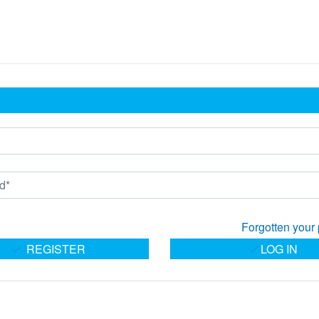
Forgotten your
REGISTER
LOG IN