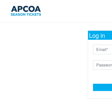
Log in