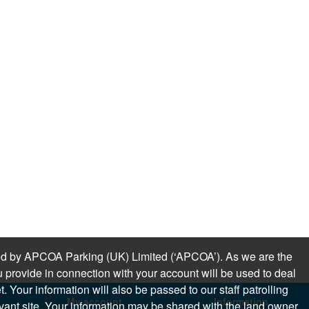
sued by APCOA Parking (UK) Limited (‘APCOA’). As we are the
 provide in connection with your account will be used to deal
 Your information will also be passed to our staff patrolling
My account
Information
levant site. Your information may be shared with the land owner