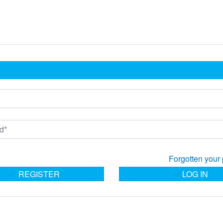
Forgotten your
REGISTER
LOG IN