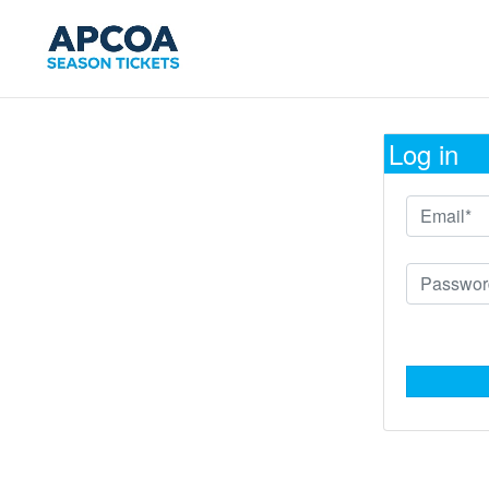
Log in