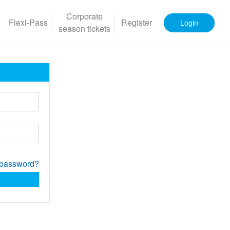
Corporate
Flexi-Pass
Register
Login
season tickets
 password?