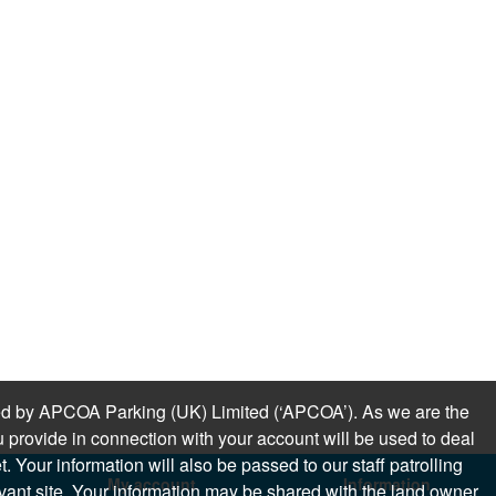
sued by APCOA Parking (UK) Limited (‘APCOA’). As we are the
 provide in connection with your account will be used to deal
 Your information will also be passed to our staff patrolling
My account
Information
levant site. Your information may be shared with the land owner