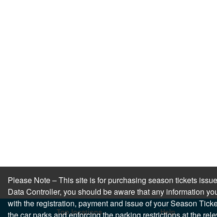
Please Note – This site is for purchasing season tickets is
Data Controller, you should be aware that any information you
with the registration, payment and issue of your Season Ticket.
Top locations
Help
the car parks and enforcing the parking restrictions at the re