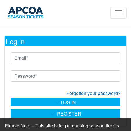
Log in
Forgotten your password?
LOG IN
REGISTER
Please Note – This site is for purchasing season tickets