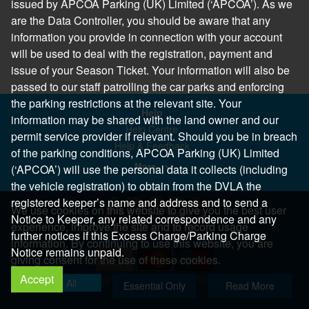
issued by APCOA Parking (UK) Limited (‘APCOA’). As we
are the Data Controller, you should be aware that any
information you provide in connection with your account
will be used to deal with the registration, payment and
issue of your Season Ticket. Your information will also be
passed to our staff patrolling the car parks and enforcing
the parking restrictions at the relevant site. Your
Help
information may be shared with the land owner and our
Help Centre
permit service provider if relevant. Should you be in breach
Help & Feedback
of the parking conditions, APCOA Parking (UK) Limited
More..
(‘APCOA’) will use the personal data it collects (including
the vehicle registration) to obtain from the DVLA the
registered keeper’s name and address and to send a
We use cookies on this website to give you the best user
Notice to Keeper, any related correspondence and any
experience, improve the site and to record usage
further notices if this Excess Charge/Parking Charge
information. By continuing to use this website, you are
Notice remains unpaid.
giving consent for the use of these cookies.
Accept
Copyright 2026 All Right Reserved
Allow All
Essential Only
Read More