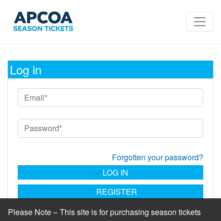
Log in
Forgotten your password?
LOG IN
REGISTER
Please Note – This site is for purchasing season tickets