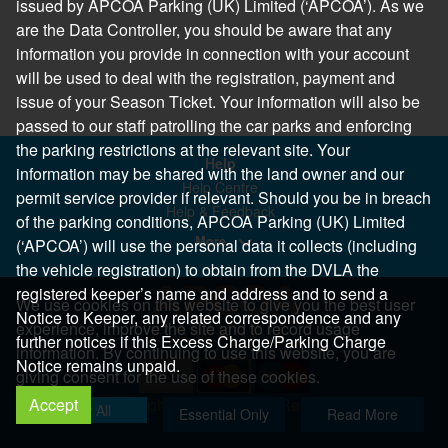
issued by APCOA Parking (UK) Limited (‘APCOA’). As we
are the Data Controller, you should be aware that any
information you provide in connection with your account
will be used to deal with the registration, payment and
issue of your Season Ticket. Your information will also be
passed to our staff patrolling the car parks and enforcing
the parking restrictions at the relevant site. Your
Help
information may be shared with the land owner and our
Help Centre
permit service provider if relevant. Should you be in breach
Help & Feedback
of the parking conditions, APCOA Parking (UK) Limited
More..
(‘APCOA’) will use the personal data it collects (including
the vehicle registration) to obtain from the DVLA the
registered keeper’s name and address and to send a
We use cookies on this website to give you the best user
Notice to Keeper, any related correspondence and any
experience, improve the site and to record usage
further notices if this Excess Charge/Parking Charge
information. By continuing to use this website, you are
Notice remains unpaid.
giving consent for the use of these cookies.
Accept
Copyright 2026 All Right Reserved
Allow All
Essential Only
Read More