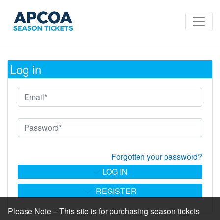
Log in
Forgotten your password?
LOG IN
REGISTER
Please Note – This site is for purchasing season tickets