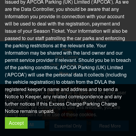
issued by APCOA Parking (UK) Limited (‘APCOA’). As we
are the Data Controller, you should be aware that any
information you provide in connection with your account
will be used to deal with the registration, payment and
issue of your Season Ticket. Your information will also be
passed to our staff patrolling the car parks and enforcing
the parking restrictions at the relevant site. Your
Help
information may be shared with the land owner and our
Help Centre
permit service provider if relevant. Should you be in breach
Help & Feedback
of the parking conditions, APCOA Parking (UK) Limited
More..
(‘APCOA’) will use the personal data it collects (including
the vehicle registration) to obtain from the DVLA the
registered keeper’s name and address and to send a
We use cookies on this website to give you the best user
Notice to Keeper, any related correspondence and any
experience, improve the site and to record usage
further notices if this Excess Charge/Parking Charge
information. By continuing to use this website, you are
Notice remains unpaid.
giving consent for the use of these cookies.
Accept
Copyright 2026 All Right Reserved
Allow All
Essential Only
Read More