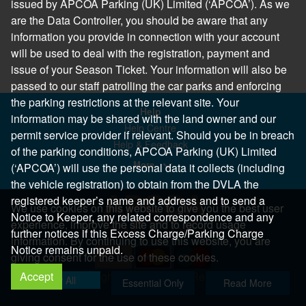
issued by APCOA Parking (UK) Limited (‘APCOA’). As we
are the Data Controller, you should be aware that any
information you provide in connection with your account
will be used to deal with the registration, payment and
issue of your Season Ticket. Your information will also be
passed to our staff patrolling the car parks and enforcing
the parking restrictions at the relevant site. Your
Help
information may be shared with the land owner and our
Help Centre
permit service provider if relevant. Should you be in breach
Help & Feedback
of the parking conditions, APCOA Parking (UK) Limited
More..
(‘APCOA’) will use the personal data it collects (including
the vehicle registration) to obtain from the DVLA the
registered keeper’s name and address and to send a
We use cookies on this website to give you the best user
Notice to Keeper, any related correspondence and any
experience, improve the site and to record usage
further notices if this Excess Charge/Parking Charge
information. By continuing to use this website, you are
Notice remains unpaid.
giving consent for the use of these cookies.
Accept
Copyright 2026 All Right Reserved
Allow All
Essential Only
Read More