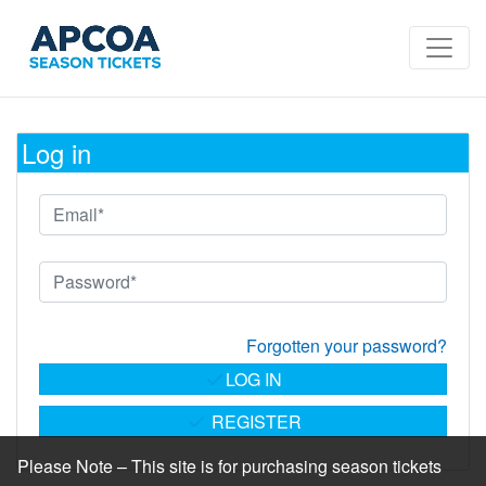
Log in
Forgotten your password?
LOG IN
REGISTER
Please Note – This site is for purchasing season tickets