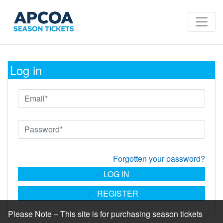
Log in
Forgotten your password?
LOG IN
REGISTER
Please Note – This site is for purchasing season tickets