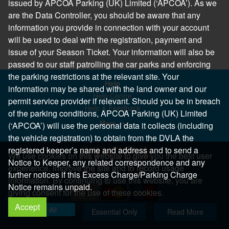
issued by APCOA Parking (UK) Limited (‘APCOA’). As we
are the Data Controller, you should be aware that any
information you provide in connection with your account
will be used to deal with the registration, payment and
issue of your Season Ticket. Your information will also be
passed to our staff patrolling the car parks and enforcing
the parking restrictions at the relevant site. Your
Help
information may be shared with the land owner and our
Help Centre
permit service provider if relevant. Should you be in breach
Help & Feedback
of the parking conditions, APCOA Parking (UK) Limited
More..
(‘APCOA’) will use the personal data it collects (including
the vehicle registration) to obtain from the DVLA the
registered keeper’s name and address and to send a
We use cookies on this website to give you the best user
Notice to Keeper, any related correspondence and any
experience, improve the site and to record usage
further notices if this Excess Charge/Parking Charge
information. By continuing to use this website, you are
Notice remains unpaid.
giving consent for the use of these cookies.
Accept
Copyright 2026 All Right Reserved
Allow All
Essential Only
Read More