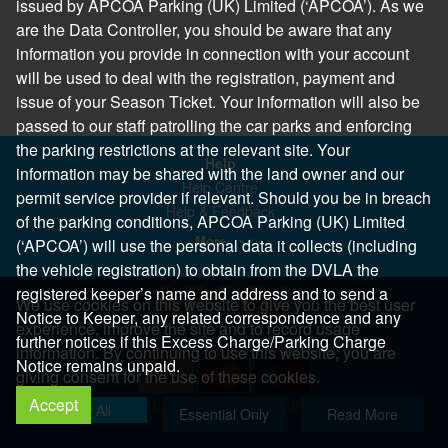
issued by APCOA Parking (UK) Limited (‘APCOA’). As we
are the Data Controller, you should be aware that any
information you provide in connection with your account
will be used to deal with the registration, payment and
issue of your Season Ticket. Your information will also be
passed to our staff patrolling the car parks and enforcing
the parking restrictions at the relevant site. Your
Help
information may be shared with the land owner and our
Help Centre
permit service provider if relevant. Should you be in breach
Help & Feedback
of the parking conditions, APCOA Parking (UK) Limited
More..
(‘APCOA’) will use the personal data it collects (including
the vehicle registration) to obtain from the DVLA the
registered keeper’s name and address and to send a
We use cookies on this website to give you the best user
Notice to Keeper, any related correspondence and any
experience, improve the site and to record usage
further notices if this Excess Charge/Parking Charge
information. By continuing to use this website, you are
Notice remains unpaid.
giving consent for the use of these cookies.
Accept
Copyright 2026 All Right Reserved
Allow All
Essential Only
Read More