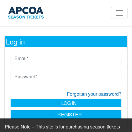
Log in
Forgotten your password?
LOG IN
REGISTER
Please Note – This site is for purchasing season tickets