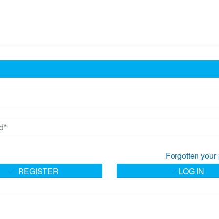
Forgotten your
REGISTER
LOG IN