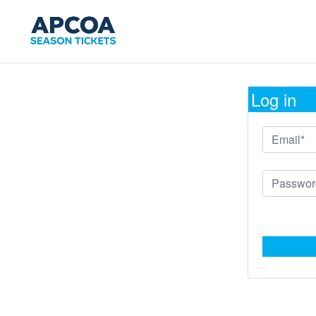
Log in