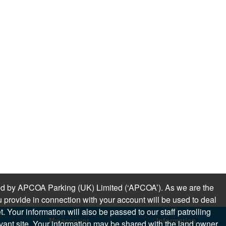
sued by APCOA Parking (UK) Limited (‘APCOA’). As we are the
 provide in connection with your account will be used to deal
 Your information will also be passed to our staff patrolling
My account
Information
levant site. Your information may be shared with the land owner