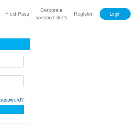
Corporate
Flexi-Pass
Register
Login
season tickets
 password?