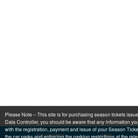
Please Note – This site is for purchasing season tickets is
Data Controller, you should be aware that any information you
with the registration, payment and issue of your Season Ticket.
Top locations
Help
the car parks and enforcing the parking restrictions at the re