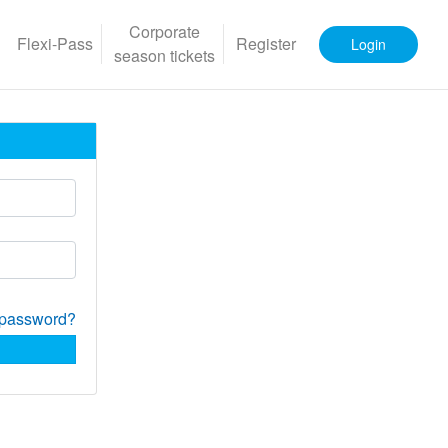
Corporate
Flexi-Pass
Register
Login
season tickets
 password?