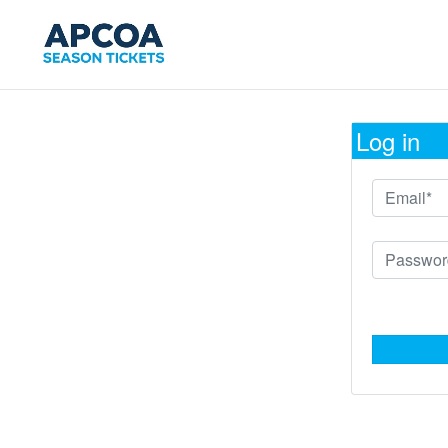
Log in