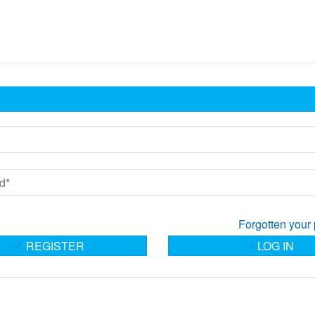
Forgotten your
REGISTER
LOG IN