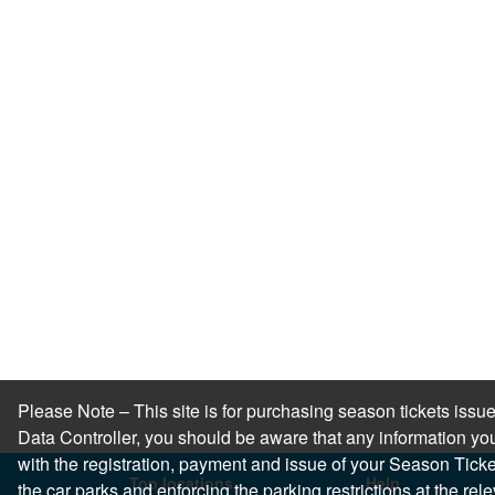
Please Note – This site is for purchasing season tickets is
Data Controller, you should be aware that any information you
with the registration, payment and issue of your Season Ticket.
Top locations
Help
the car parks and enforcing the parking restrictions at the re