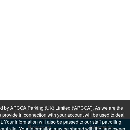
sued by APCOA Parking (UK) Limited (‘APCOA’). As we are the
 provide in connection with your account will be used to deal
 Your information will also be passed to our staff patrolling
My account
Information
levant site. Your information may be shared with the land owner