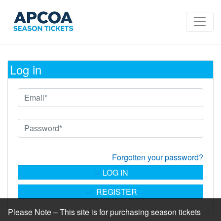
Log in
Forgotten your password?
LOG IN
REGISTER
Please Note – This site is for purchasing season tickets