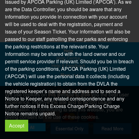
issued by APCOA Parking (UK) Limited (‘APCOA’). As we
are the Data Controller, you should be aware that any
information you provide in connection with your account
will be used to deal with the registration, payment and
issue of your Season Ticket. Your information will also be
passed to our staff patrolling the car parks and enforcing
the parking restrictions at the relevant site. Your
Help
information may be shared with the land owner and our
Help Centre
permit service provider if relevant. Should you be in breach
Help & Feedback
of the parking conditions, APCOA Parking (UK) Limited
More..
(‘APCOA’) will use the personal data it collects (including
the vehicle registration) to obtain from the DVLA the
registered keeper’s name and address and to send a
We use cookies on this website to give you the best user
Notice to Keeper, any related correspondence and any
experience, improve the site and to record usage
further notices if this Excess Charge/Parking Charge
information. By continuing to use this website, you are
Notice remains unpaid.
giving consent for the use of these cookies.
Accept
Copyright 2026 All Right Reserved
Allow All
Essential Only
Read More