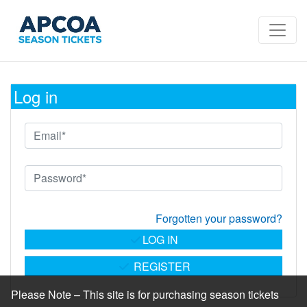
Log in
Forgotten your password?
LOG IN
REGISTER
Please Note – This site is for purchasing season tickets