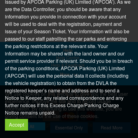
issued by APCOA Parking (UK) Limited (‘APCOA’). As we
are the Data Controller, you should be aware that any
information you provide in connection with your account
will be used to deal with the registration, payment and
issue of your Season Ticket. Your information will also be
passed to our staff patrolling the car parks and enforcing
the parking restrictions at the relevant site. Your
Help
information may be shared with the land owner and our
Help Centre
permit service provider if relevant. Should you be in breach
Help & Feedback
of the parking conditions, APCOA Parking (UK) Limited
More..
(‘APCOA’) will use the personal data it collects (including
the vehicle registration) to obtain from the DVLA the
registered keeper’s name and address and to send a
We use cookies on this website to give you the best user
Notice to Keeper, any related correspondence and any
experience, improve the site and to record usage
further notices if this Excess Charge/Parking Charge
information. By continuing to use this website, you are
Notice remains unpaid.
giving consent for the use of these cookies.
Accept
Copyright 2026 All Right Reserved
Allow All
Essential Only
Read More