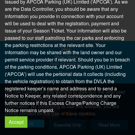
issued by APCOA Parking (UK) Limited (‘APCOA’). As we
are the Data Controller, you should be aware that any
information you provide in connection with your account
will be used to deal with the registration, payment and
issue of your Season Ticket. Your information will also be
passed to our staff patrolling the car parks and enforcing
the parking restrictions at the relevant site. Your
Help
information may be shared with the land owner and our
Help Centre
permit service provider if relevant. Should you be in breach
Help & Feedback
of the parking conditions, APCOA Parking (UK) Limited
More..
(‘APCOA’) will use the personal data it collects (including
the vehicle registration) to obtain from the DVLA the
registered keeper’s name and address and to send a
We use cookies on this website to give you the best user
Notice to Keeper, any related correspondence and any
experience, improve the site and to record usage
further notices if this Excess Charge/Parking Charge
information. By continuing to use this website, you are
Notice remains unpaid.
giving consent for the use of these cookies.
Accept
Copyright 2026 All Right Reserved
Allow All
Essential Only
Read More