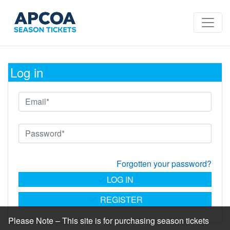
Log in
Forgotten your password?
LOG IN
REGISTER
Please Note – This site is for purchasing season tickets