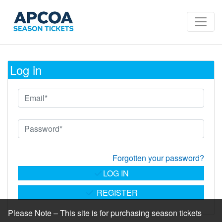
Log in
Forgotten your password?
LOG IN
REGISTER
Please Note – This site is for purchasing season tickets