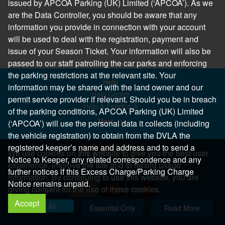
issued by APCOA Parking (UK) Limited (‘APCOA’). As we
are the Data Controller, you should be aware that any
information you provide in connection with your account
will be used to deal with the registration, payment and
issue of your Season Ticket. Your information will also be
passed to our staff patrolling the car parks and enforcing
the parking restrictions at the relevant site. Your
Help
information may be shared with the land owner and our
Help Centre
permit service provider if relevant. Should you be in breach
Help & Feedback
of the parking conditions, APCOA Parking (UK) Limited
More..
(‘APCOA’) will use the personal data it collects (including
the vehicle registration) to obtain from the DVLA the
registered keeper’s name and address and to send a
We use cookies on this website to give you the best user
Notice to Keeper, any related correspondence and any
experience, improve the site and to record usage
further notices if this Excess Charge/Parking Charge
information. By continuing to use this website, you are
Notice remains unpaid.
giving consent for the use of these cookies.
Accept
Copyright 2026 All Right Reserved
Allow All
Essential Only
Read More