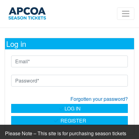
Log in
Forgotten your password?
LOG IN
REGISTER
Please Note – This site is for purchasing season tickets