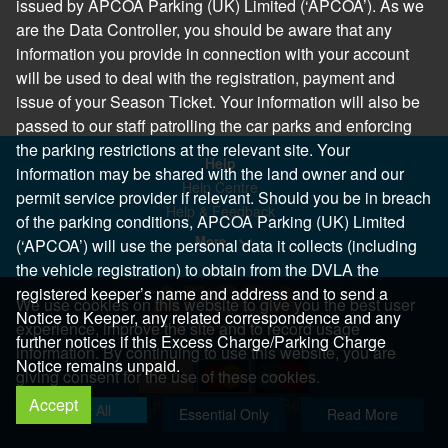
issued by APCOA Parking (UK) Limited (‘APCOA’). As we
are the Data Controller, you should be aware that any
information you provide in connection with your account
will be used to deal with the registration, payment and
issue of your Season Ticket. Your information will also be
passed to our staff patrolling the car parks and enforcing
the parking restrictions at the relevant site. Your
Help
information may be shared with the land owner and our
Help Centre
permit service provider if relevant. Should you be in breach
Help & Feedback
of the parking conditions, APCOA Parking (UK) Limited
More..
(‘APCOA’) will use the personal data it collects (including
the vehicle registration) to obtain from the DVLA the
registered keeper’s name and address and to send a
We use cookies on this website to give you the best user
Notice to Keeper, any related correspondence and any
experience, improve the site and to record usage
further notices if this Excess Charge/Parking Charge
information. By continuing to use this website, you are
Notice remains unpaid.
giving consent for the use of these cookies.
Accept
Copyright 2026 All Right Reserved
Allow All
Essential Only
Read More