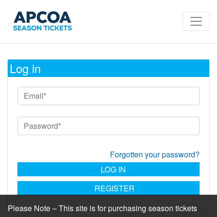
Log in
Forgotten your password?
LOG IN
REGISTER
Please Note – This site is for purchasing season tickets