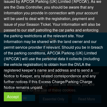
issued by APCOA Parking (UK) Limited (‘APCOA’). As we
are the Data Controller, you should be aware that any
information you provide in connection with your account
will be used to deal with the registration, payment and
issue of your Season Ticket. Your information will also be
passed to our staff patrolling the car parks and enforcing
the parking restrictions at the relevant site. Your
Help
information may be shared with the land owner and our
Help Centre
permit service provider if relevant. Should you be in breach
Help & Feedback
of the parking conditions, APCOA Parking (UK) Limited
More..
(‘APCOA’) will use the personal data it collects (including
the vehicle registration) to obtain from the DVLA the
registered keeper’s name and address and to send a
We use cookies on this website to give you the best user
Notice to Keeper, any related correspondence and any
experience, improve the site and to record usage
further notices if this Excess Charge/Parking Charge
information. By continuing to use this website, you are
Notice remains unpaid.
giving consent for the use of these cookies.
Accept
Copyright 2026 All Right Reserved
Allow All
Essential Only
Read More