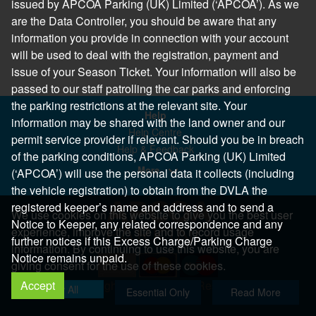
issued by APCOA Parking (UK) Limited (‘APCOA’). As we
are the Data Controller, you should be aware that any
information you provide in connection with your account
will be used to deal with the registration, payment and
issue of your Season Ticket. Your information will also be
passed to our staff patrolling the car parks and enforcing
the parking restrictions at the relevant site. Your
Help
information may be shared with the land owner and our
Help Centre
permit service provider if relevant. Should you be in breach
Help & Feedback
of the parking conditions, APCOA Parking (UK) Limited
More..
(‘APCOA’) will use the personal data it collects (including
the vehicle registration) to obtain from the DVLA the
registered keeper’s name and address and to send a
We use cookies on this website to give you the best user
Notice to Keeper, any related correspondence and any
experience, improve the site and to record usage
further notices if this Excess Charge/Parking Charge
information. By continuing to use this website, you are
Notice remains unpaid.
giving consent for the use of these cookies.
Accept
Copyright 2026 All Right Reserved
Allow All
Essential Only
Read More