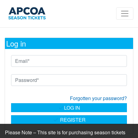
Log in
Forgotten your password?
LOG IN
REGISTER
Please Note – This site is for purchasing season tickets