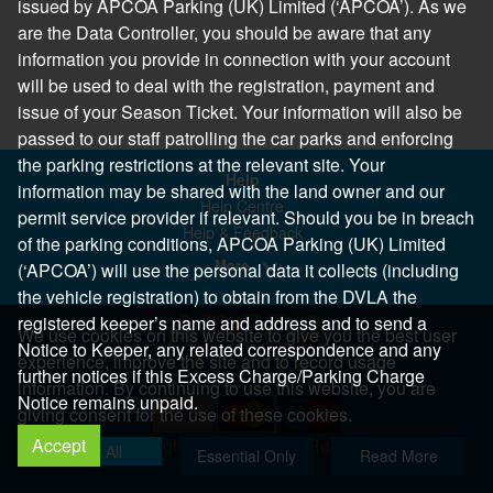
issued by APCOA Parking (UK) Limited (‘APCOA’). As we
are the Data Controller, you should be aware that any
information you provide in connection with your account
will be used to deal with the registration, payment and
issue of your Season Ticket. Your information will also be
passed to our staff patrolling the car parks and enforcing
the parking restrictions at the relevant site. Your
Help
information may be shared with the land owner and our
Help Centre
permit service provider if relevant. Should you be in breach
Help & Feedback
of the parking conditions, APCOA Parking (UK) Limited
More..
(‘APCOA’) will use the personal data it collects (including
the vehicle registration) to obtain from the DVLA the
registered keeper’s name and address and to send a
We use cookies on this website to give you the best user
Notice to Keeper, any related correspondence and any
experience, improve the site and to record usage
further notices if this Excess Charge/Parking Charge
information. By continuing to use this website, you are
Notice remains unpaid.
giving consent for the use of these cookies.
Accept
Copyright 2026 All Right Reserved
Allow All
Essential Only
Read More