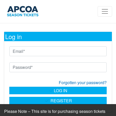
Log in
Forgotten your password?
LOG IN
REGISTER
Please Note – This site is for purchasing season tickets