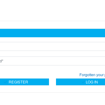
Forgotten your
REGISTER
LOG IN