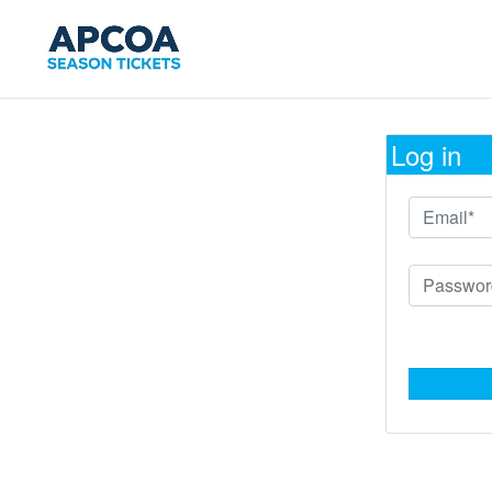
Log in