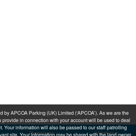
sued by APCOA Parking (UK) Limited (‘APCOA’). As we are the
 provide in connection with your account will be used to deal
 Your information will also be passed to our staff patrolling
My account
Information
levant site. Your information may be shared with the land owner