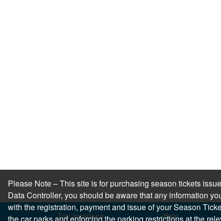
Please Note – This site is for purchasing season tickets is
Data Controller, you should be aware that any information you
with the registration, payment and issue of your Season Ticket.
Top locations
Help
the car parks and enforcing the parking restrictions at the re