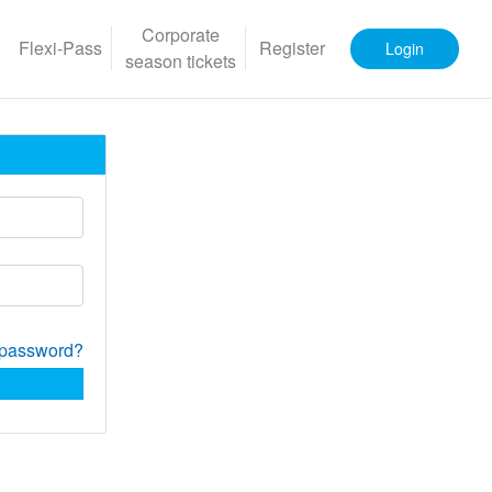
Corporate
Flexi-Pass
Register
Login
season tickets
 password?