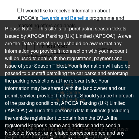
I would like to receive information about
APCOA's
Rewards and Benefits
programme and
marketing offers and deals
Please Note – This site is for purchasing season tickets
issued by APCOA Parking (UK) Limited (‘APCOA’). As we
are the Data Controller, you should be aware that any
information you provide in connection with your account
will be used to deal with the registration, payment and
REGISTER
issue of your Season Ticket. Your information will also be
passed to our staff patrolling the car parks and enforcing
the parking restrictions at the relevant site. Your
Help
information may be shared with the land owner and our
Help Centre
permit service provider if relevant. Should you be in breach
Help & Feedback
of the parking conditions, APCOA Parking (UK) Limited
More..
(‘APCOA’) will use the personal data it collects (including
the vehicle registration) to obtain from the DVLA the
registered keeper’s name and address and to send a
We use cookies on this website to give you the best user
Notice to Keeper, any related correspondence and any
experience, improve the site and to record usage