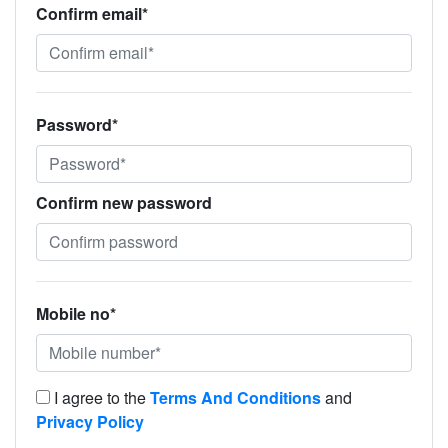
Confirm email*
Password*
Confirm new password
Mobile no*
I agree to the
Terms And Conditions
and
Privacy Policy