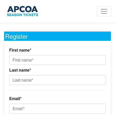
Register
First name*
Last name*
Email*