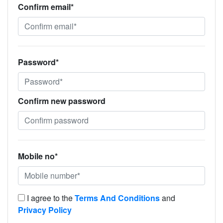
Confirm email*
Password*
Confirm new password
Mobile no*
I agree to the
Terms And Conditions
and
Privacy Policy