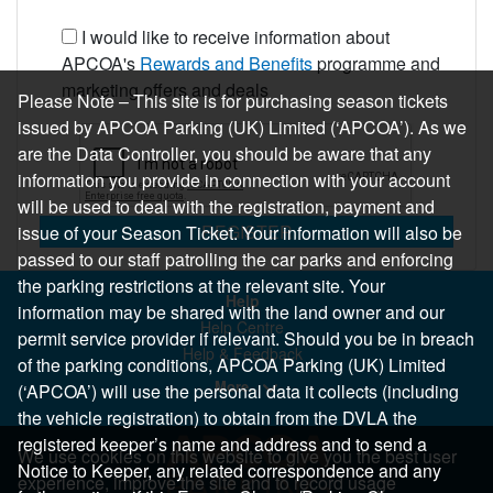
I would like to receive information about
APCOA's
Rewards and Benefits
programme and
marketing offers and deals
Please Note – This site is for purchasing season tickets
issued by APCOA Parking (UK) Limited (‘APCOA’). As we
are the Data Controller, you should be aware that any
information you provide in connection with your account
will be used to deal with the registration, payment and
REGISTER
issue of your Season Ticket. Your information will also be
passed to our staff patrolling the car parks and enforcing
the parking restrictions at the relevant site. Your
Help
information may be shared with the land owner and our
Help Centre
permit service provider if relevant. Should you be in breach
Help & Feedback
of the parking conditions, APCOA Parking (UK) Limited
More..
(‘APCOA’) will use the personal data it collects (including
the vehicle registration) to obtain from the DVLA the
registered keeper’s name and address and to send a
We use cookies on this website to give you the best user
Notice to Keeper, any related correspondence and any
experience, improve the site and to record usage