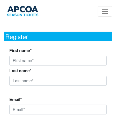
Register
First name*
Last name*
Email*