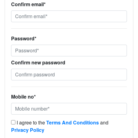
Confirm email*
Password*
Confirm new password
Mobile no*
I agree to the
Terms And Conditions
and
Privacy Policy