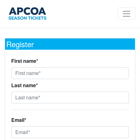
Register
First name*
Last name*
Email*