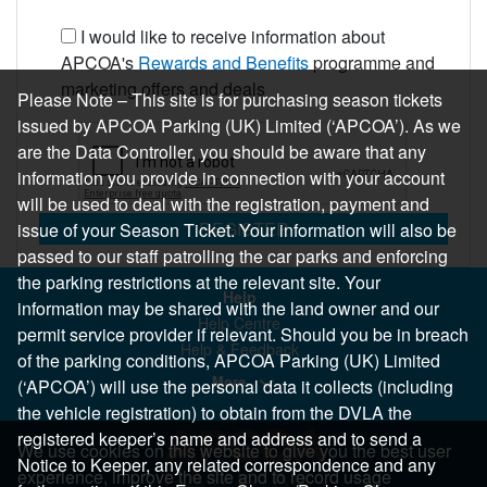
I would like to receive information about
APCOA's
Rewards and Benefits
programme and
marketing offers and deals
Please Note – This site is for purchasing season tickets
issued by APCOA Parking (UK) Limited (‘APCOA’). As we
are the Data Controller, you should be aware that any
information you provide in connection with your account
will be used to deal with the registration, payment and
REGISTER
issue of your Season Ticket. Your information will also be
passed to our staff patrolling the car parks and enforcing
the parking restrictions at the relevant site. Your
Help
information may be shared with the land owner and our
Help Centre
permit service provider if relevant. Should you be in breach
Help & Feedback
of the parking conditions, APCOA Parking (UK) Limited
More..
(‘APCOA’) will use the personal data it collects (including
the vehicle registration) to obtain from the DVLA the
registered keeper’s name and address and to send a
We use cookies on this website to give you the best user
Notice to Keeper, any related correspondence and any
experience, improve the site and to record usage