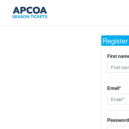
Register
First nam
Email*
Password