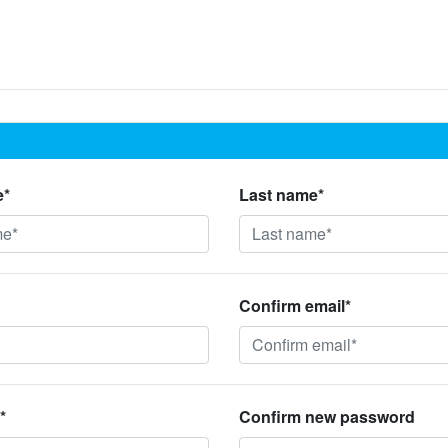
e*
Last name*
Confirm email*
*
Confirm new password