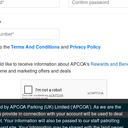
*
to the
Terms And Conditions
and
Privacy Policy
ld like to receive information about APCOA's
Rewards and Bene
me and marketing offers and deals
sued by APCOA Parking (UK) Limited (‘APCOA’). As we are the
REGISTER
 provide in connection with your account will be used to deal
 Your information will also be passed to our staff patrolling
My account
Information
levant site. Your information may be shared with the land owner