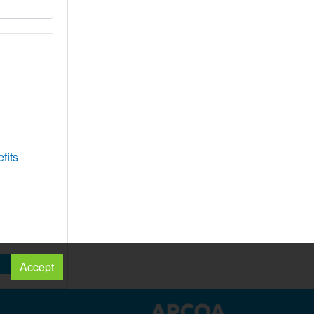
fits
Accept