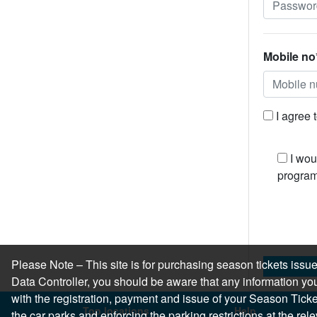
Mobile no
I agree 
I wou
program
Please Note – This site is for purchasing season tickets is
Data Controller, you should be aware that any information you
with the registration, payment and issue of your Season Ticket.
Top locations
Help
the car parks and enforcing the parking restrictions at the re