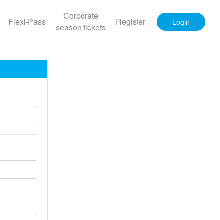
Corporate
Flexi-Pass
Register
Login
season tickets