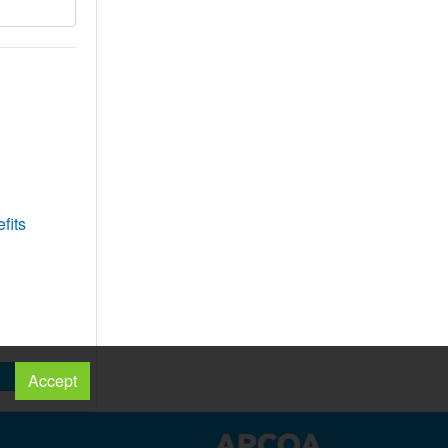
fits
Accept