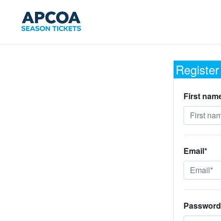
Register
First nam
Email*
Password