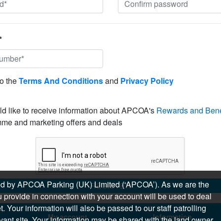
*
to the
Terms And Conditions
and
Privacy Policy
ld like to receive information about APCOA's
Rewards and Bene
me and marketing offers and deals
sued by APCOA Parking (UK) Limited (‘APCOA’). As we are the
REGISTER
 provide in connection with your account will be used to deal
 Your information will also be passed to our staff patrolling
My account
Information
levant site. Your information may be shared with the land owner