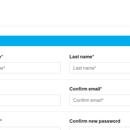
e*
Last name*
Confirm email*
*
Confirm new password