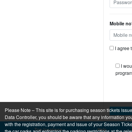
Mobile no
I agree 
I wou
program
Please Note – This site is for purchasing season tickets is
Data Controller, you should be aware that any information you
with the registration, payment and issue of your Season Ticket.
Top locations
Help
the car parks and enforcing the parking restrictions at the re