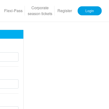
Corporate
Flexi-Pass
Register
Login
season tickets