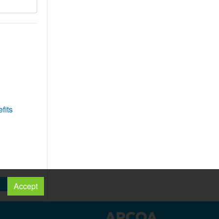
fits
Accept