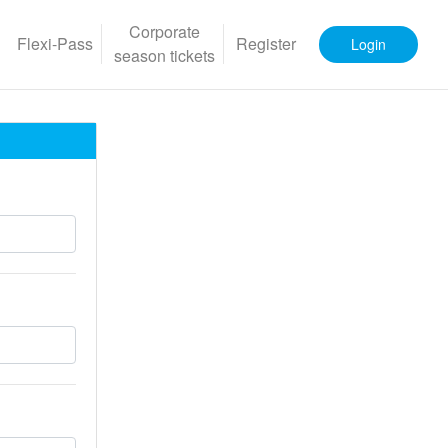
Corporate
Flexi-Pass
Register
Login
season tickets