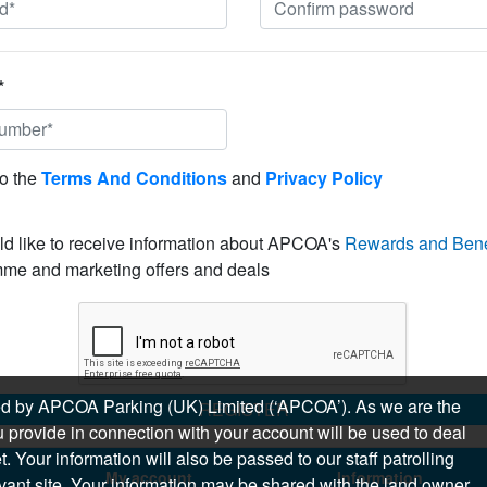
*
to the
Terms And Conditions
and
Privacy Policy
ld like to receive information about APCOA's
Rewards and Bene
me and marketing offers and deals
sued by APCOA Parking (UK) Limited (‘APCOA’). As we are the
REGISTER
 provide in connection with your account will be used to deal
 Your information will also be passed to our staff patrolling
My account
Information
levant site. Your information may be shared with the land owner