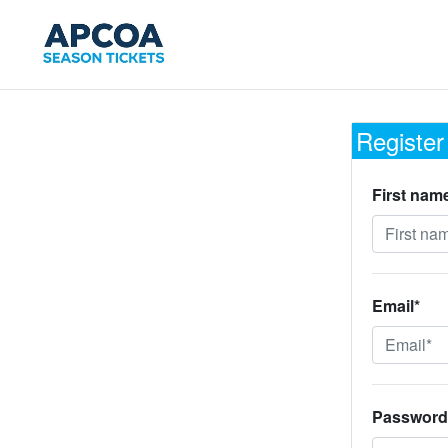
Register
First nam
Email*
Password