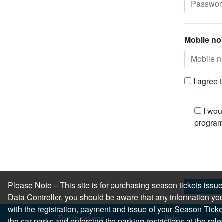
Mobile no
I agree 
I wou
program
Please Note – This site is for purchasing season tickets is
Data Controller, you should be aware that any information you
with the registration, payment and issue of your Season Ticket.
Top locations
Help
the car parks and enforcing the parking restrictions at the re