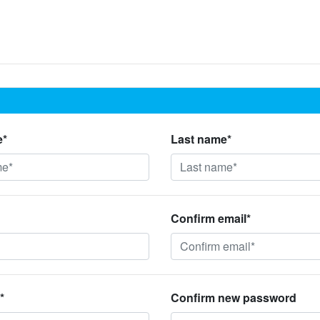
e*
Last name*
Confirm email*
*
Confirm new password