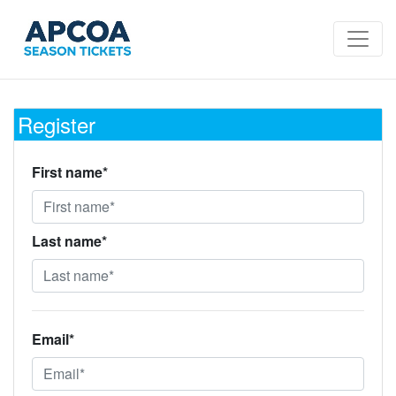
Register
First name*
Last name*
Email*