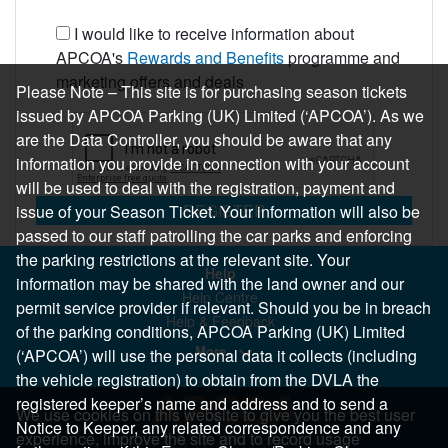
I would like to receive information about
APCOA's
Rewards and Benefits
programme and
marketing offers and deals
Please Note – This site is for purchasing season tickets
issued by APCOA Parking (UK) Limited (‘APCOA’). As we
are the Data Controller, you should be aware that any
information you provide in connection with your account
will be used to deal with the registration, payment and
REGISTER
issue of your Season Ticket. Your information will also be
passed to our staff patrolling the car parks and enforcing
the parking restrictions at the relevant site. Your
Help
information may be shared with the land owner and our
Help Centre
permit service provider if relevant. Should you be in breach
Help & Feedback
of the parking conditions, APCOA Parking (UK) Limited
More..
(‘APCOA’) will use the personal data it collects (including
the vehicle registration) to obtain from the DVLA the
registered keeper’s name and address and to send a
We use cookies on this website to give you the best user
Notice to Keeper, any related correspondence and any
experience, improve the site and to record usage