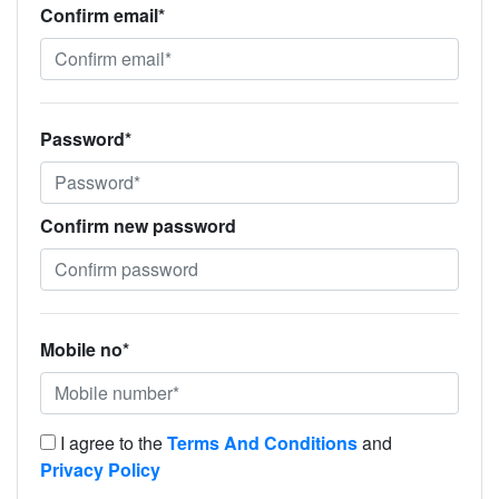
Confirm email*
Password*
Confirm new password
Mobile no*
I agree to the
Terms And Conditions
and
Privacy Policy