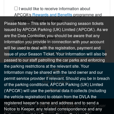
I would like to receive information about
APCOA's
Rewards and Benefits
programme and
marketing offers and deals
Please Note – This site is for purchasing season tickets
issued by APCOA Parking (UK) Limited (‘APCOA’). As we
are the Data Controller, you should be aware that any
information you provide in connection with your account
will be used to deal with the registration, payment and
REGISTER
issue of your Season Ticket. Your information will also be
passed to our staff patrolling the car parks and enforcing
the parking restrictions at the relevant site. Your
Help
information may be shared with the land owner and our
Help Centre
permit service provider if relevant. Should you be in breach
Help & Feedback
of the parking conditions, APCOA Parking (UK) Limited
More..
(‘APCOA’) will use the personal data it collects (including
the vehicle registration) to obtain from the DVLA the
registered keeper’s name and address and to send a
We use cookies on this website to give you the best user
Notice to Keeper, any related correspondence and any
experience, improve the site and to record usage