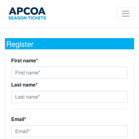
Register
First name*
Last name*
Email*