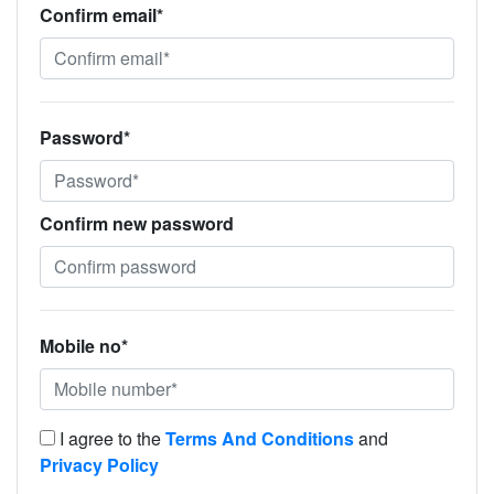
Confirm email*
Password*
Confirm new password
Mobile no*
I agree to the
Terms And Conditions
and
Privacy Policy