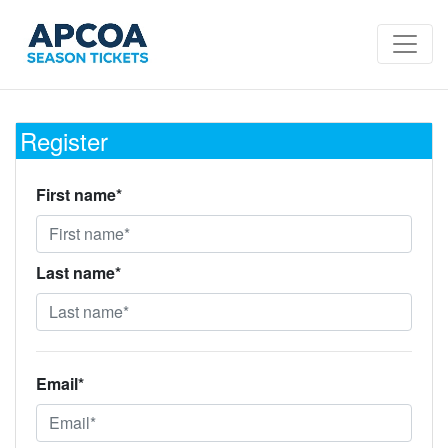
Register
First name*
Last name*
Email*