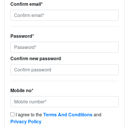
Confirm email*
Password*
Confirm new password
Mobile no*
I agree to the
Terms And Conditions
and
Privacy Policy