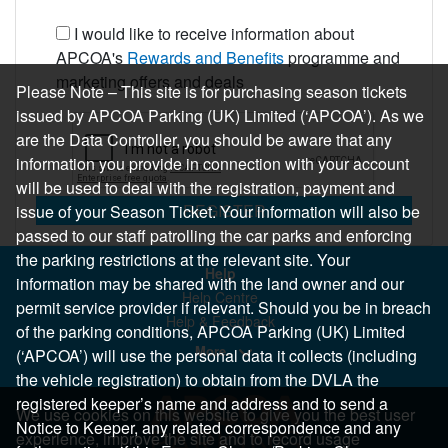
I would like to receive information about
APCOA's
Rewards and Benefits
programme and
marketing offers and deals
Please Note – This site is for purchasing season tickets
issued by APCOA Parking (UK) Limited (‘APCOA’). As we
are the Data Controller, you should be aware that any
information you provide in connection with your account
will be used to deal with the registration, payment and
REGISTER
issue of your Season Ticket. Your information will also be
passed to our staff patrolling the car parks and enforcing
the parking restrictions at the relevant site. Your
Help
information may be shared with the land owner and our
Help Centre
permit service provider if relevant. Should you be in breach
Help & Feedback
of the parking conditions, APCOA Parking (UK) Limited
More..
(‘APCOA’) will use the personal data it collects (including
the vehicle registration) to obtain from the DVLA the
registered keeper’s name and address and to send a
We use cookies on this website to give you the best user
Notice to Keeper, any related correspondence and any
experience, improve the site and to record usage