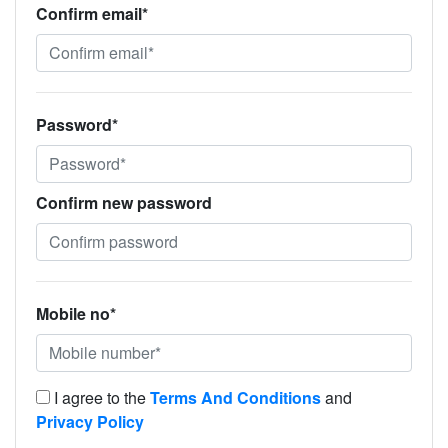
Confirm email*
Password*
Confirm new password
Mobile no*
I agree to the
Terms And Conditions
and
Privacy Policy