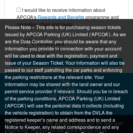
I would like to receive information about
APCOA's
Rewards and Benefits
programme and
marketing offers and deals
Please Note – This site is for purchasing season tickets
issued by APCOA Parking (UK) Limited (‘APCOA’). As we
are the Data Controller, you should be aware that any
information you provide in connection with your account
will be used to deal with the registration, payment and
REGISTER
issue of your Season Ticket. Your information will also be
passed to our staff patrolling the car parks and enforcing
the parking restrictions at the relevant site. Your
Help
information may be shared with the land owner and our
Help Centre
permit service provider if relevant. Should you be in breach
Help & Feedback
of the parking conditions, APCOA Parking (UK) Limited
More..
(‘APCOA’) will use the personal data it collects (including
the vehicle registration) to obtain from the DVLA the
registered keeper’s name and address and to send a
We use cookies on this website to give you the best user
Notice to Keeper, any related correspondence and any
experience, improve the site and to record usage