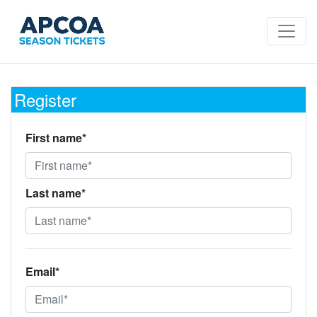
Register
First name*
Last name*
Email*