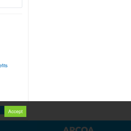
fits
Accept