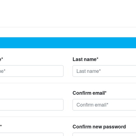
e*
Last name*
Confirm email*
*
Confirm new password