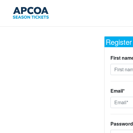
Register
First nam
Email*
Password