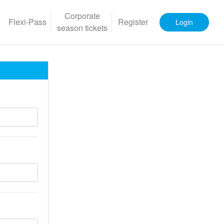
Corporate
Flexi-Pass
Register
Login
season tickets