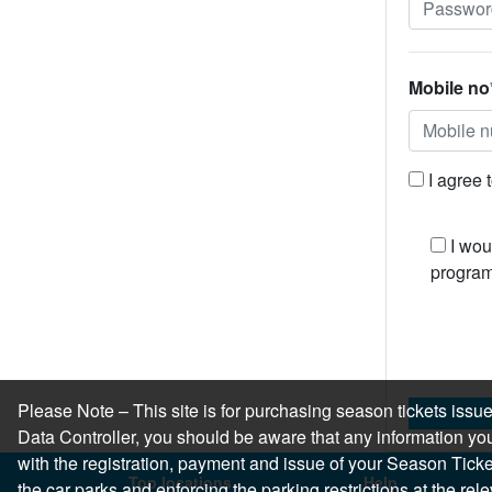
Mobile no
I agree 
I wou
program
Please Note – This site is for purchasing season tickets is
Data Controller, you should be aware that any information you
with the registration, payment and issue of your Season Ticket.
Top locations
Help
the car parks and enforcing the parking restrictions at the re