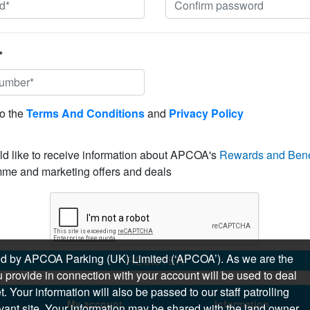
*
to the
Terms And Conditions
and
Privacy Policy
ld like to receive information about APCOA's
Rewards and Bene
me and marketing offers and deals
sued by APCOA Parking (UK) Limited (‘APCOA’). As we are the
REGISTER
 provide in connection with your account will be used to deal
 Your information will also be passed to our staff patrolling
My account
Information
levant site. Your information may be shared with the land owner