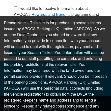
I would like to receive information about
APCOA's
Rewards and Benefits
programme and
marketing offers and deals
Please Note – This site is for purchasing season tickets
issued by APCOA Parking (UK) Limited (‘APCOA’). As we
are the Data Controller, you should be aware that any
information you provide in connection with your account
will be used to deal with the registration, payment and
REGISTER
issue of your Season Ticket. Your information will also be
passed to our staff patrolling the car parks and enforcing
the parking restrictions at the relevant site. Your
Help
information may be shared with the land owner and our
Help Centre
permit service provider if relevant. Should you be in breach
Help & Feedback
of the parking conditions, APCOA Parking (UK) Limited
More..
(‘APCOA’) will use the personal data it collects (including
the vehicle registration) to obtain from the DVLA the
registered keeper’s name and address and to send a
We use cookies on this website to give you the best user
Notice to Keeper, any related correspondence and any
experience, improve the site and to record usage