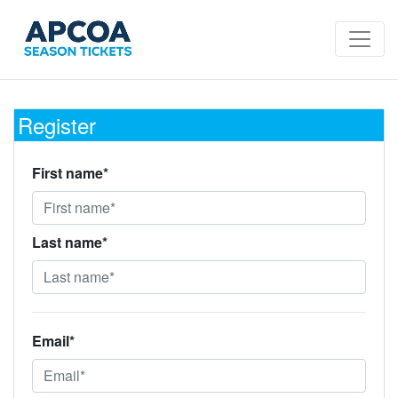
Register
First name*
Last name*
Email*