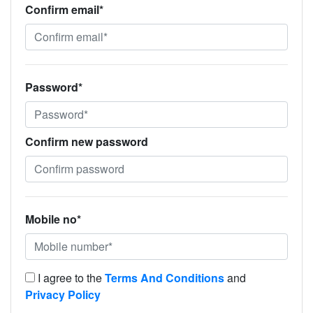
Confirm email*
Password*
Confirm new password
Mobile no*
I agree to the
Terms And Conditions
and
Privacy Policy