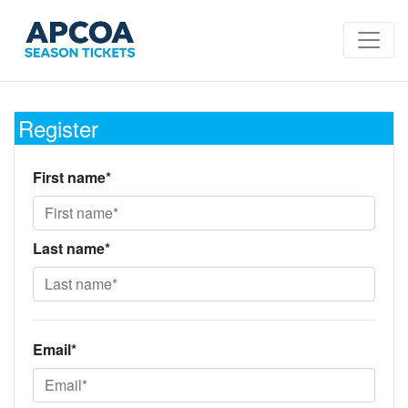
Register
First name*
Last name*
Email*