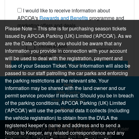
I would like to receive information about
APCOA's
Rewards and Benefits
programme and
marketing offers and deals
Please Note – This site is for purchasing season tickets
issued by APCOA Parking (UK) Limited (‘APCOA’). As we
are the Data Controller, you should be aware that any
information you provide in connection with your account
will be used to deal with the registration, payment and
REGISTER
issue of your Season Ticket. Your information will also be
passed to our staff patrolling the car parks and enforcing
the parking restrictions at the relevant site. Your
Help
information may be shared with the land owner and our
Help Centre
permit service provider if relevant. Should you be in breach
Help & Feedback
of the parking conditions, APCOA Parking (UK) Limited
More..
(‘APCOA’) will use the personal data it collects (including
the vehicle registration) to obtain from the DVLA the
registered keeper’s name and address and to send a
We use cookies on this website to give you the best user
Notice to Keeper, any related correspondence and any
experience, improve the site and to record usage