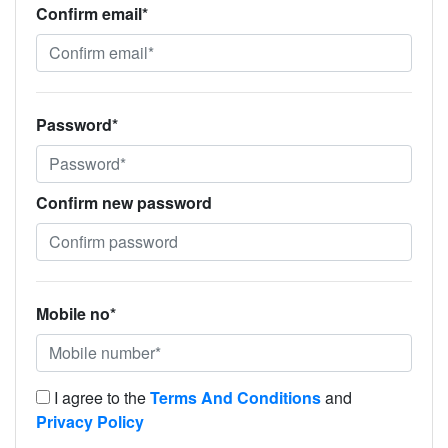
Confirm email*
Password*
Confirm new password
Mobile no*
I agree to the
Terms And Conditions
and
Privacy Policy