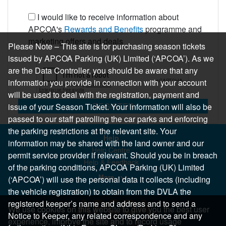
I would like to receive information about
APCOA's
Rewards and Benefits
programme and
marketing offers and deals
Please Note – This site is for purchasing season tickets
issued by APCOA Parking (UK) Limited (‘APCOA’). As we
are the Data Controller, you should be aware that any
information you provide in connection with your account
will be used to deal with the registration, payment and
REGISTER
issue of your Season Ticket. Your information will also be
passed to our staff patrolling the car parks and enforcing
the parking restrictions at the relevant site. Your
Help
information may be shared with the land owner and our
Help Centre
permit service provider if relevant. Should you be in breach
Help & Feedback
of the parking conditions, APCOA Parking (UK) Limited
More..
(‘APCOA’) will use the personal data it collects (including
the vehicle registration) to obtain from the DVLA the
registered keeper’s name and address and to send a
We use cookies on this website to give you the best user
Notice to Keeper, any related correspondence and any
experience, improve the site and to record usage