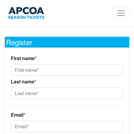
Register
First name*
Last name*
Email*