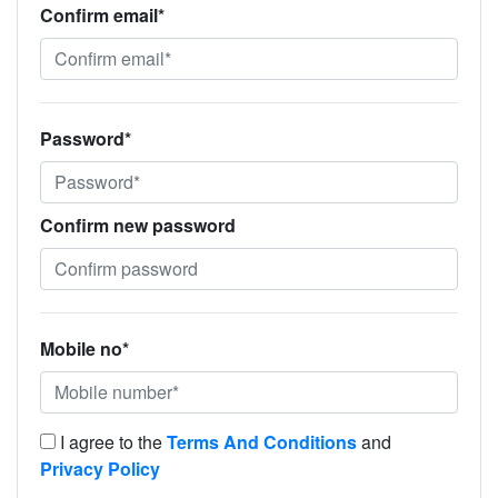
Confirm email*
Password*
Confirm new password
Mobile no*
I agree to the
Terms And Conditions
and
Privacy Policy