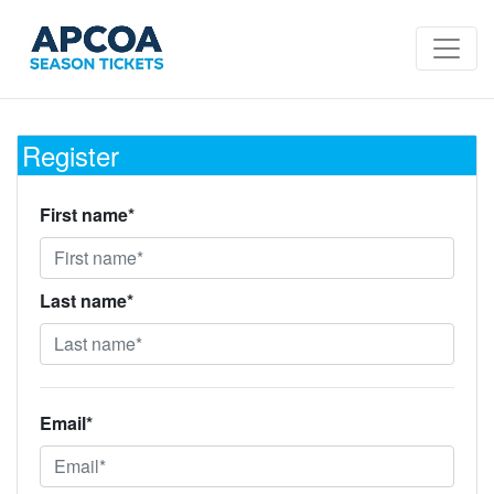
Register
First name*
Last name*
Email*