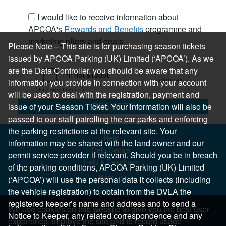
I would like to receive information about
APCOA's
Rewards and Benefits
programme and
marketing offers and deals
Please Note – This site is for purchasing season tickets
issued by APCOA Parking (UK) Limited (‘APCOA’). As we
are the Data Controller, you should be aware that any
information you provide in connection with your account
will be used to deal with the registration, payment and
REGISTER
issue of your Season Ticket. Your information will also be
passed to our staff patrolling the car parks and enforcing
the parking restrictions at the relevant site. Your
Help
information may be shared with the land owner and our
Help Centre
permit service provider if relevant. Should you be in breach
Help & Feedback
of the parking conditions, APCOA Parking (UK) Limited
More..
(‘APCOA’) will use the personal data it collects (including
the vehicle registration) to obtain from the DVLA the
registered keeper’s name and address and to send a
We use cookies on this website to give you the best user
Notice to Keeper, any related correspondence and any
experience, improve the site and to record usage