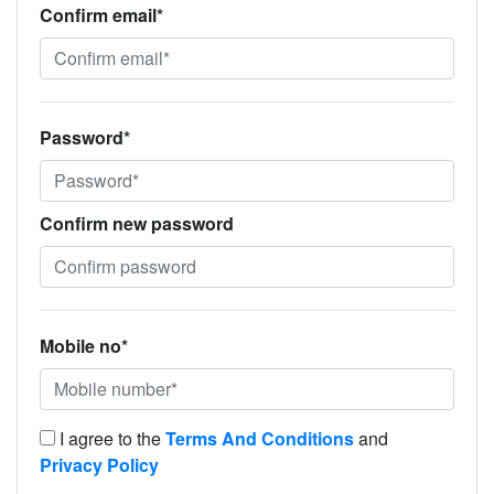
Confirm email*
Password*
Confirm new password
Mobile no*
I agree to the
Terms And Conditions
and
Privacy Policy