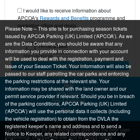
I would like to receive information about
APCOA's
Rewards and Benefits
programme and
marketing offers and deals
Please Note – This site is for purchasing season tickets
issued by APCOA Parking (UK) Limited (‘APCOA’). As we
are the Data Controller, you should be aware that any
information you provide in connection with your account
will be used to deal with the registration, payment and
REGISTER
issue of your Season Ticket. Your information will also be
passed to our staff patrolling the car parks and enforcing
the parking restrictions at the relevant site. Your
Help
information may be shared with the land owner and our
Help Centre
permit service provider if relevant. Should you be in breach
Help & Feedback
of the parking conditions, APCOA Parking (UK) Limited
More..
(‘APCOA’) will use the personal data it collects (including
the vehicle registration) to obtain from the DVLA the
registered keeper’s name and address and to send a
We use cookies on this website to give you the best user
Notice to Keeper, any related correspondence and any
experience, improve the site and to record usage