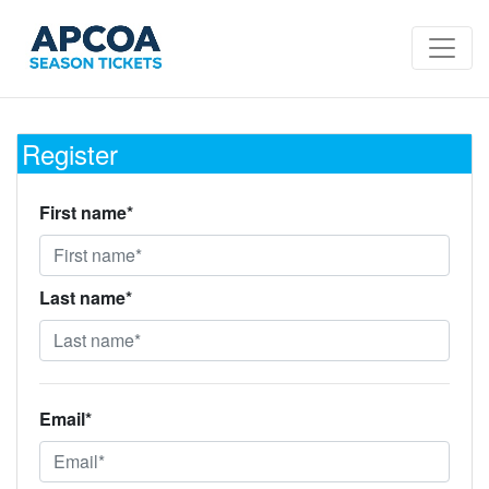
Register
First name*
Last name*
Email*