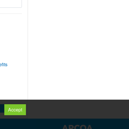
fits
Accept