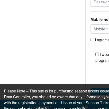
Mobile no
I agree 
I wou
program
Please Note – This site is for purchasing season tickets is
Data Controller, you should be aware that any information you
with the registration, payment and issue of your Season Ticket.
Top locations
Help
the car parks and enforcing the parking restrictions at the re