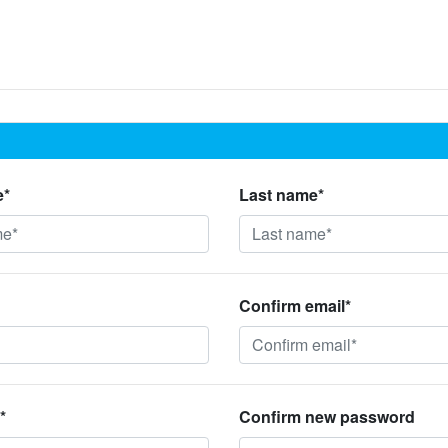
e*
Last name*
Confirm email*
*
Confirm new password