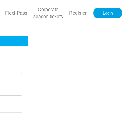
Corporate
Flexi-Pass
Register
Login
season tickets