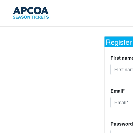
Register
First nam
Email*
Password