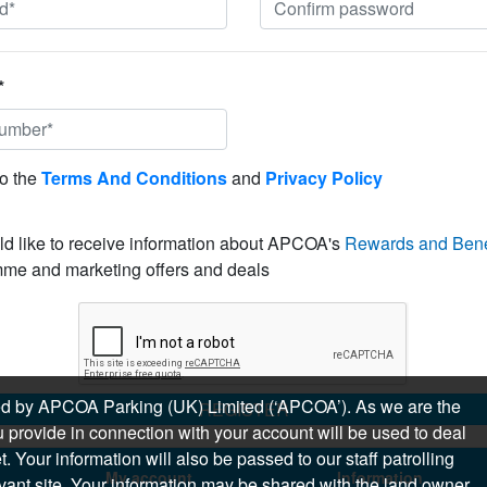
*
to the
Terms And Conditions
and
Privacy Policy
ld like to receive information about APCOA's
Rewards and Bene
me and marketing offers and deals
sued by APCOA Parking (UK) Limited (‘APCOA’). As we are the
REGISTER
 provide in connection with your account will be used to deal
 Your information will also be passed to our staff patrolling
My account
Information
levant site. Your information may be shared with the land owner