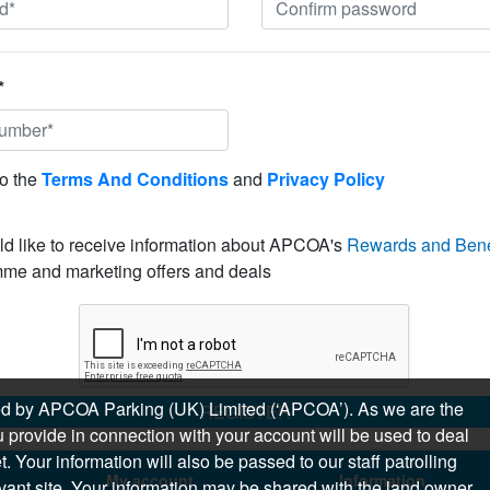
*
to the
Terms And Conditions
and
Privacy Policy
ld like to receive information about APCOA's
Rewards and Bene
me and marketing offers and deals
sued by APCOA Parking (UK) Limited (‘APCOA’). As we are the
REGISTER
 provide in connection with your account will be used to deal
 Your information will also be passed to our staff patrolling
My account
Information
levant site. Your information may be shared with the land owner