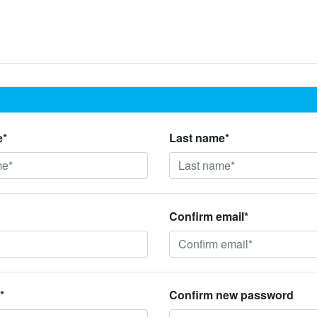
e*
Last name*
Confirm email*
*
Confirm new password