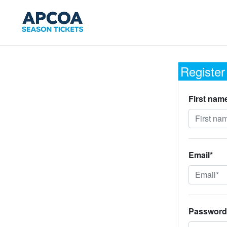
Register
First nam
Email*
Password