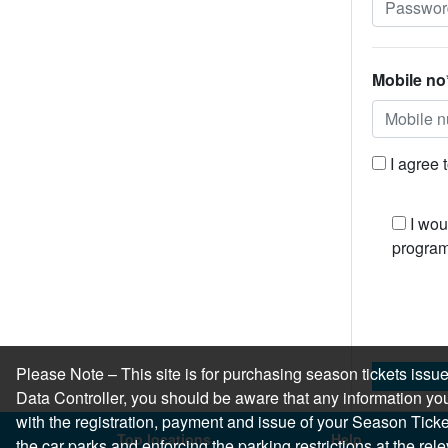
Mobile no
I agree 
I wou
program
Please Note – This site is for purchasing season tickets is
Data Controller, you should be aware that any information you
with the registration, payment and issue of your Season Ticket.
Top locations
Help
the car parks and enforcing the parking restrictions at the re