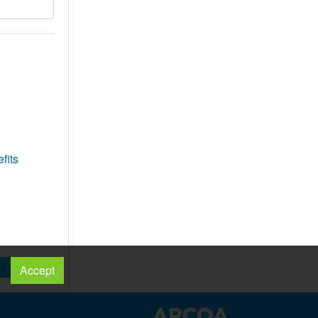
fits
Accept