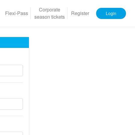
Corporate
Flexi-Pass
Register
Login
season tickets