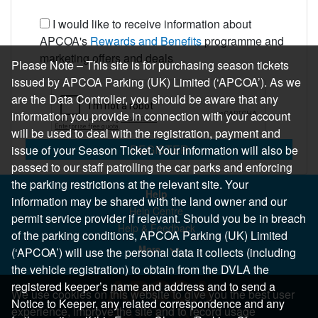
I would like to receive information about
APCOA's
Rewards and Benefits
programme and
marketing offers and deals
Please Note – This site is for purchasing season tickets
issued by APCOA Parking (UK) Limited (‘APCOA’). As we
are the Data Controller, you should be aware that any
information you provide in connection with your account
will be used to deal with the registration, payment and
REGISTER
issue of your Season Ticket. Your information will also be
passed to our staff patrolling the car parks and enforcing
the parking restrictions at the relevant site. Your
Help
information may be shared with the land owner and our
Help Centre
permit service provider if relevant. Should you be in breach
Help & Feedback
of the parking conditions, APCOA Parking (UK) Limited
More..
(‘APCOA’) will use the personal data it collects (including
the vehicle registration) to obtain from the DVLA the
registered keeper’s name and address and to send a
We use cookies on this website to give you the best user
Notice to Keeper, any related correspondence and any
experience, improve the site and to record usage