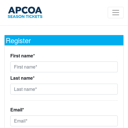
Register
First name*
Last name*
Email*