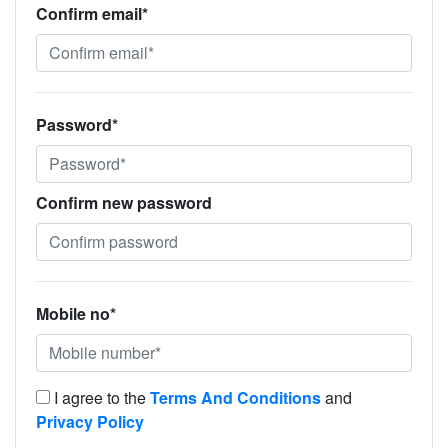
Confirm email*
Password*
Confirm new password
Mobile no*
I agree to the
Terms And Conditions
and
Privacy Policy