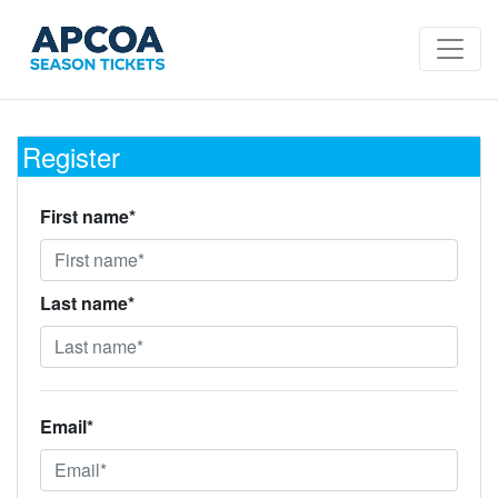
Register
First name*
Last name*
Email*