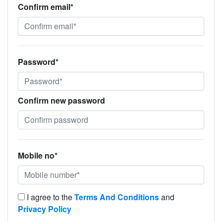
Confirm email*
Password*
Confirm new password
Mobile no*
I agree to the
Terms And Conditions
and
Privacy Policy