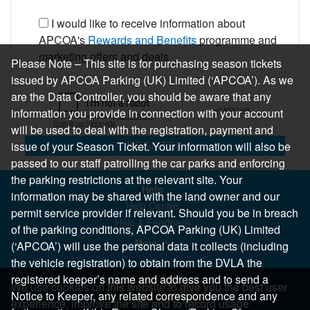
I would like to receive information about
APCOA's
Rewards and Benefits
programme and
marketing offers and deals
Please Note – This site is for purchasing season tickets
issued by APCOA Parking (UK) Limited (‘APCOA’). As we
are the Data Controller, you should be aware that any
information you provide in connection with your account
will be used to deal with the registration, payment and
REGISTER
issue of your Season Ticket. Your information will also be
passed to our staff patrolling the car parks and enforcing
the parking restrictions at the relevant site. Your
Help
information may be shared with the land owner and our
Help Centre
permit service provider if relevant. Should you be in breach
Help & Feedback
of the parking conditions, APCOA Parking (UK) Limited
More..
(‘APCOA’) will use the personal data it collects (including
the vehicle registration) to obtain from the DVLA the
registered keeper’s name and address and to send a
We use cookies on this website to give you the best user
Notice to Keeper, any related correspondence and any
experience, improve the site and to record usage