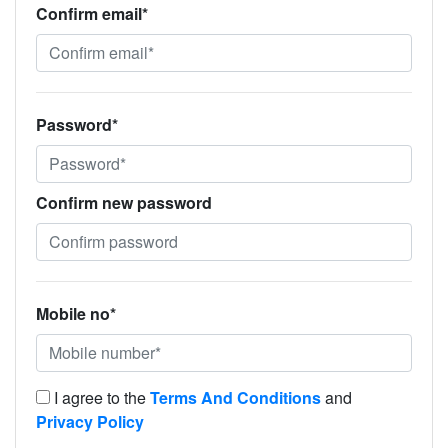
Confirm email*
Password*
Confirm new password
Mobile no*
I agree to the
Terms And Conditions
and
Privacy Policy