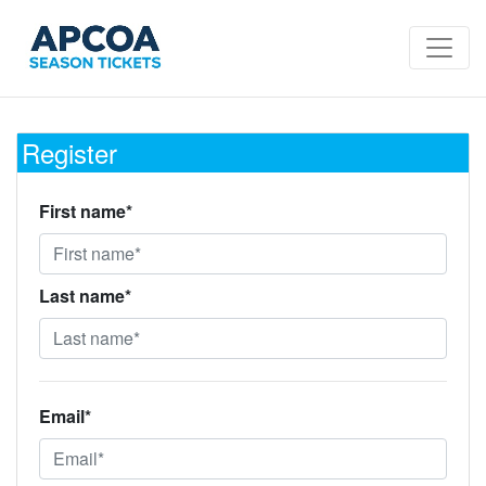
Register
First name*
Last name*
Email*