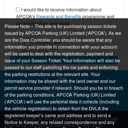
I would like to receive information about
APCOA's
Rewards and Benefits
programme and
marketing offers and deals
Please Note – This site is for purchasing season tickets
issued by APCOA Parking (UK) Limited (‘APCOA’). As we
are the Data Controller, you should be aware that any
information you provide in connection with your account
will be used to deal with the registration, payment and
REGISTER
issue of your Season Ticket. Your information will also be
passed to our staff patrolling the car parks and enforcing
the parking restrictions at the relevant site. Your
Help
information may be shared with the land owner and our
Help Centre
permit service provider if relevant. Should you be in breach
Help & Feedback
of the parking conditions, APCOA Parking (UK) Limited
More..
(‘APCOA’) will use the personal data it collects (including
the vehicle registration) to obtain from the DVLA the
registered keeper’s name and address and to send a
We use cookies on this website to give you the best user
Notice to Keeper, any related correspondence and any
experience, improve the site and to record usage