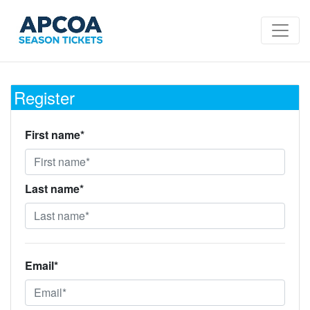
Register
First name*
Last name*
Email*