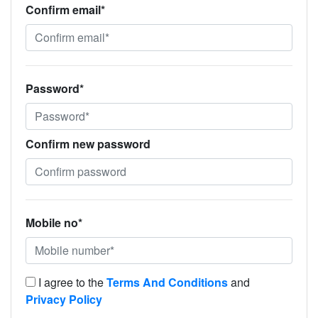
Confirm email*
Password*
Confirm new password
Mobile no*
I agree to the
Terms And Conditions
and
Privacy Policy