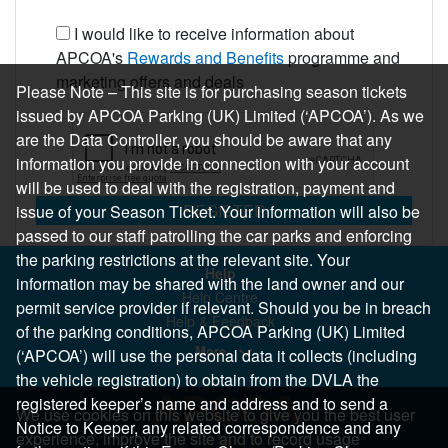
I would like to receive information about
APCOA's
Rewards and Benefits
programme and
marketing offers and deals
Please Note – This site is for purchasing season tickets
issued by APCOA Parking (UK) Limited (‘APCOA’). As we
are the Data Controller, you should be aware that any
information you provide in connection with your account
will be used to deal with the registration, payment and
REGISTER
issue of your Season Ticket. Your information will also be
passed to our staff patrolling the car parks and enforcing
the parking restrictions at the relevant site. Your
Help
information may be shared with the land owner and our
Help Centre
permit service provider if relevant. Should you be in breach
Help & Feedback
of the parking conditions, APCOA Parking (UK) Limited
More..
(‘APCOA’) will use the personal data it collects (including
the vehicle registration) to obtain from the DVLA the
registered keeper’s name and address and to send a
We use cookies on this website to give you the best user
Notice to Keeper, any related correspondence and any
experience, improve the site and to record usage