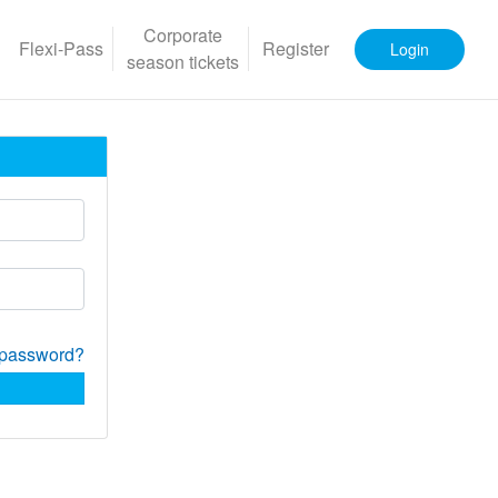
Corporate
Flexi-Pass
Register
Login
season tickets
 password?