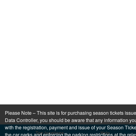
Please Note – This site is for purchasing season tickets is
Data Controller, you should be aware that any information you
with the registration, payment and issue of your Season Ticket.
Top locations
Help
the car parks and enforcing the parking restrictions at the re