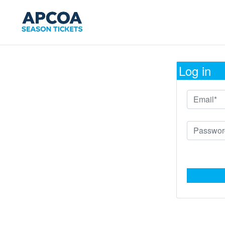
Log in