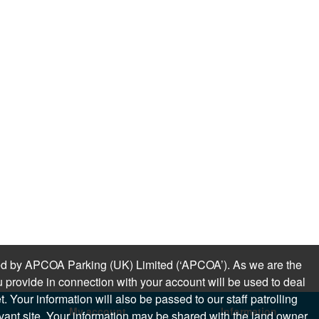
sued by APCOA Parking (UK) Limited (‘APCOA’). As we are the
 provide in connection with your account will be used to deal
 Your information will also be passed to our staff patrolling
My account
Information
levant site. Your information may be shared with the land owner