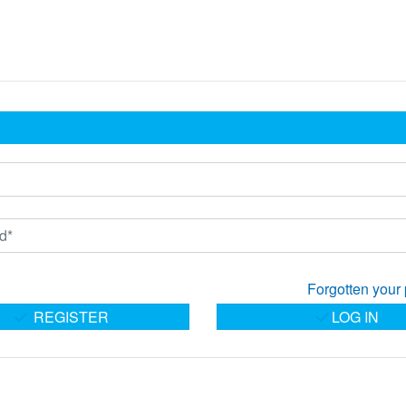
Forgotten your
REGISTER
LOG IN