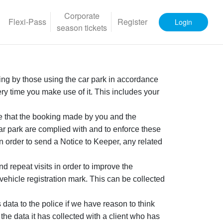
Corporate
Flexi-Pass
Register
Login
season tickets
rking by those using the car park in accordance
ery time you make use of it. This includes your
e that the booking made by you and the
ar park are complied with and to enforce these
order to send a Notice to Keeper, any related
d repeat visits in order to improve the
vehicle registration mark. This can be collected
ata to the police if we have reason to think
the data it has collected with a client who has