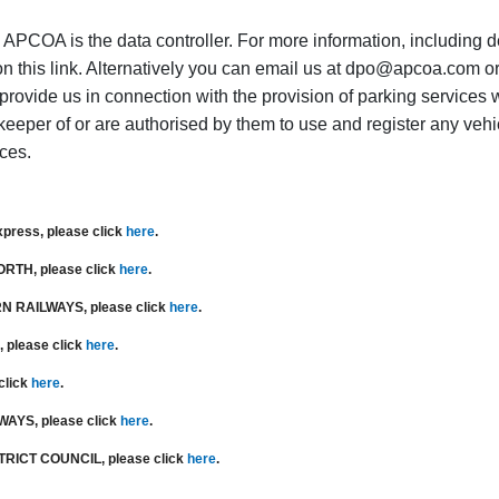
APCOA is the data controller. For more information, including de
on this link. Alternatively you can email us at dpo@apcoa.com o
 provide us in connection with the provision of parking services 
keeper of or are authorised by them to use and register any vehicl
ices.
xpress
, please click
here
.
NORTH
, please click
here
.
N RAILWAYS
, please click
here
.
, please click
here
.
 click
here
.
LWAYS
,
please click
here
.
TRICT COUNCIL,
please click
here
.