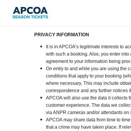
PRIVACY INFORMATION
It is in APCOA’s legitimate interests to a
with such a booking. Also, you enter into 
agreement to your information being proce
On entry to and while you are using the 
conditions that apply to your booking (wh
where necessary. This may include obtain
correspondence and any further notices 
APCOA will also use the data it collects 
customer experience. The data we collect 
via ANPR cameras and/or attendants on s
APCOA may share data from time to time a
that a crime may have taken place. If rel