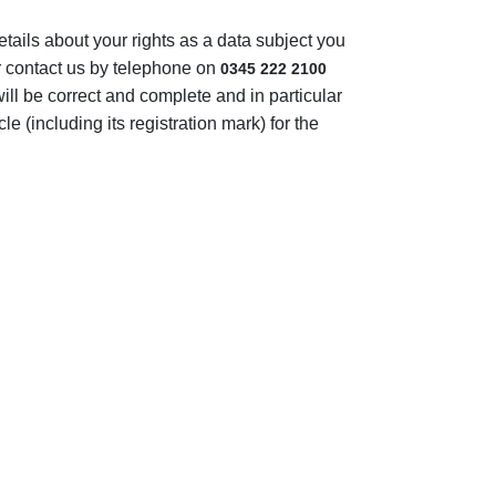
tails about your rights as a data subject you
r contact us by telephone on
0345 222 2100
will be correct and complete and in particular
e (including its registration mark) for the