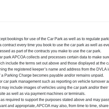
ccept bookings for use of the Car Park as well as to regulate pa
a contract every time you book to use the car park as well as ev
ssed as part of the contracts you make to use the car park.
car park APCOA collects and processes certain data to make sur
ich include the terms set out above and those displayed at the c
ing the registered keeper’s name and address from the DVLA in 
if a Parking Charge becomes payable and/or remains unpaid.
for car park management such as reporting on vehicle turnover an
may include images of vehicles using the car park and/or their 
ite as well as via payment machines or terminals.
s required to support the purposes stated above and may pass d
evant and appropriate, APCOA may also, from time to time, share 