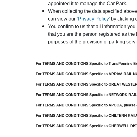
appointed it to manage the Car Park.
When collecting the data specified above 
can view our
‘Privacy Policy’
by clicking 
You confirm to us that all information you
that you are the person registered as the 
purposes of the provision of parking serv
For TERMS AND CONDITIONS Specific to
TransPennine E
For TERMS AND CONDITIONS Specific to
ARRIVA RAIL 
For TERMS AND CONDITIONS Specific to
GREAT WESTER
For TERMS AND CONDITIONS Specific to
NETWORK RAIL
For TERMS AND CONDITIONS Specific to
APCOA
, please
For TERMS AND CONDITIONS Specific to
CHILTERN RAI
For TERMS AND CONDITIONS Specific to CHERWELL DIS