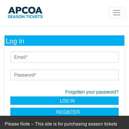
Log in
Forgotten your password?
LOG IN
REGISTER
Please Note – This site is for purchasing season tickets