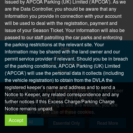
issued by APCOA Parking (UK) Limited (‘APCOA’). As we
are the Data Controller, you should be aware that any
information you provide in connection with your account
will be used to deal with the registration, payment and
issue of your Season Ticket. Your information will also be
passed to our staff patrolling the car parks and enforcing
the parking restrictions at the relevant site. Your
Help
information may be shared with the land owner and our
Help Centre
permit service provider if relevant. Should you be in breach
Help & Feedback
of the parking conditions, APCOA Parking (UK) Limited
More..
(‘APCOA’) will use the personal data it collects (including
the vehicle registration) to obtain from the DVLA the
registered keeper’s name and address and to send a
We use cookies on this website to give you the best user
Notice to Keeper, any related correspondence and any
experience, improve the site and to record usage
further notices if this Excess Charge/Parking Charge
information. By continuing to use this website, you are
Notice remains unpaid.
giving consent for the use of these cookies.
Accept
Copyright 2026 All Right Reserved
Allow All
Essential Only
Read More