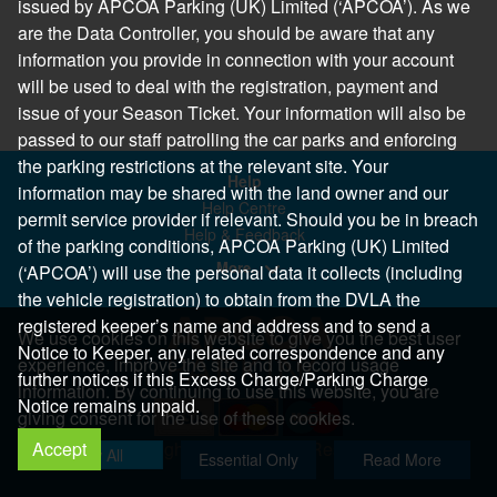
issued by APCOA Parking (UK) Limited (‘APCOA’). As we
are the Data Controller, you should be aware that any
information you provide in connection with your account
will be used to deal with the registration, payment and
issue of your Season Ticket. Your information will also be
passed to our staff patrolling the car parks and enforcing
the parking restrictions at the relevant site. Your
Help
information may be shared with the land owner and our
Help Centre
permit service provider if relevant. Should you be in breach
Help & Feedback
of the parking conditions, APCOA Parking (UK) Limited
More..
(‘APCOA’) will use the personal data it collects (including
the vehicle registration) to obtain from the DVLA the
registered keeper’s name and address and to send a
We use cookies on this website to give you the best user
Notice to Keeper, any related correspondence and any
experience, improve the site and to record usage
further notices if this Excess Charge/Parking Charge
information. By continuing to use this website, you are
Notice remains unpaid.
giving consent for the use of these cookies.
Accept
Copyright 2026 All Right Reserved
Allow All
Essential Only
Read More