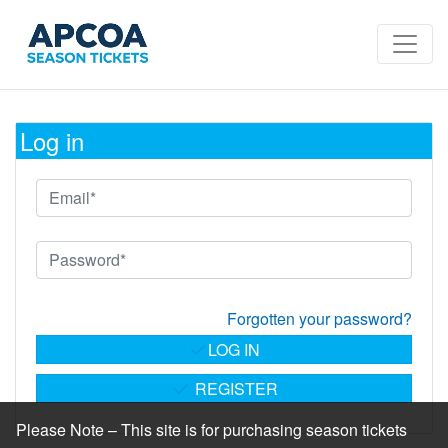
Log in
Forgotten your password?
LOG IN
REGISTER
Please Note – This site is for purchasing season tickets