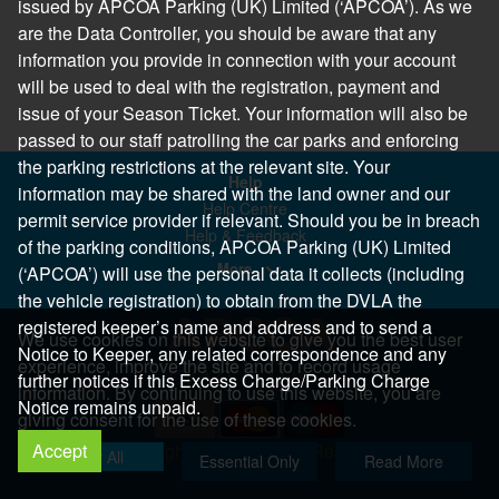
issued by APCOA Parking (UK) Limited (‘APCOA’). As we
are the Data Controller, you should be aware that any
information you provide in connection with your account
will be used to deal with the registration, payment and
issue of your Season Ticket. Your information will also be
passed to our staff patrolling the car parks and enforcing
the parking restrictions at the relevant site. Your
Help
information may be shared with the land owner and our
Help Centre
permit service provider if relevant. Should you be in breach
Help & Feedback
of the parking conditions, APCOA Parking (UK) Limited
More..
(‘APCOA’) will use the personal data it collects (including
the vehicle registration) to obtain from the DVLA the
registered keeper’s name and address and to send a
We use cookies on this website to give you the best user
Notice to Keeper, any related correspondence and any
experience, improve the site and to record usage
further notices if this Excess Charge/Parking Charge
information. By continuing to use this website, you are
Notice remains unpaid.
giving consent for the use of these cookies.
Accept
Copyright 2026 All Right Reserved
Allow All
Essential Only
Read More