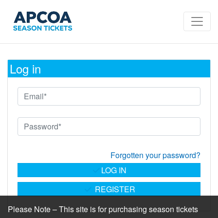
Log in
Forgotten your password?
LOG IN
REGISTER
Please Note – This site is for purchasing season tickets