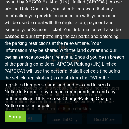
issued by APCOA Parking (UK) Limited (‘APCOA’). As we
are the Data Controller, you should be aware that any
information you provide in connection with your account
will be used to deal with the registration, payment and
issue of your Season Ticket. Your information will also be
passed to our staff patrolling the car parks and enforcing
the parking restrictions at the relevant site. Your
Help
information may be shared with the land owner and our
Help Centre
permit service provider if relevant. Should you be in breach
Help & Feedback
of the parking conditions, APCOA Parking (UK) Limited
More..
(‘APCOA’) will use the personal data it collects (including
the vehicle registration) to obtain from the DVLA the
registered keeper’s name and address and to send a
We use cookies on this website to give you the best user
Notice to Keeper, any related correspondence and any
experience, improve the site and to record usage
further notices if this Excess Charge/Parking Charge
information. By continuing to use this website, you are
Notice remains unpaid.
giving consent for the use of these cookies.
Accept
Copyright 2026 All Right Reserved
Allow All
Essential Only
Read More