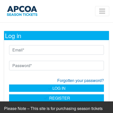
Log in
Forgotten your password?
LOG IN
REGISTER
Please Note – This site is for purchasing season tickets