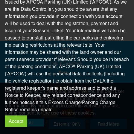
issued by APCOA Parking (UK) Limited (‘APCOA’). As we
are the Data Controller, you should be aware that any
information you provide in connection with your account
will be used to deal with the registration, payment and
issue of your Season Ticket. Your information will also be
passed to our staff patrolling the car parks and enforcing
the parking restrictions at the relevant site. Your
Help
information may be shared with the land owner and our
Help Centre
permit service provider if relevant. Should you be in breach
Help & Feedback
of the parking conditions, APCOA Parking (UK) Limited
More..
(‘APCOA’) will use the personal data it collects (including
the vehicle registration) to obtain from the DVLA the
registered keeper’s name and address and to send a
We use cookies on this website to give you the best user
Notice to Keeper, any related correspondence and any
experience, improve the site and to record usage
further notices if this Excess Charge/Parking Charge
information. By continuing to use this website, you are
Notice remains unpaid.
giving consent for the use of these cookies.
Accept
Copyright 2026 All Right Reserved
Allow All
Essential Only
Read More