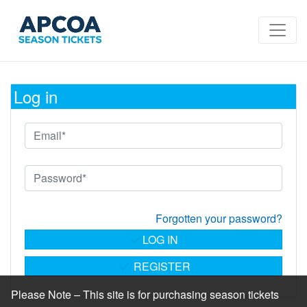
Log in
Forgotten your password?
LOG IN
REGISTER
Please Note – This site is for purchasing season tickets